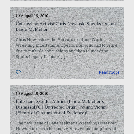
August 19, 2010
Concussion Activist Chris Nowinski Speaks Out on
Linda McMahon
Chris Nowinski — the Harvard grad and World
Wrestling Entertainment performer who had to retire
due to multiple concussions and then founded the
Sports Legacy Institute,
[…]
0
Read more
August 19, 2010
Late Lance Cade: ‘Addict’ (Linda McMahon’s
Dismissal) Or Untreated Brain Trauma Victim
(Plenty of Circumstantial Evidence)?
The new issue of Dave Meltzer’s Wrestling Observer
Newsletter has a full and very revealing biography of