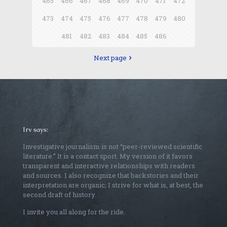
465
466
467
468
469
470
471
472
473
474
475
476
477
478
479
480
481
482
483
484
485
486
Next page
Irv says:
Investigative journalism is not “peer-reviewed scientific
literature.” It is a contact sport. My version of it favors
transparent and interactive relationships with readers
and sources. I also recognize that backstories and their
interpretation are organic; I strive for what is, at best, the
second draft of history.
I invite you all along for the ride.