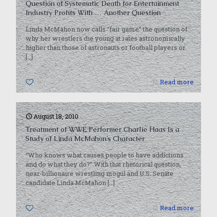
Question of Systematic Death for Entertainment
Industry Profits With … Another Question
Linda McMahon now calls “fair game” the question of
why her wrestlers die young at rates astronomically
higher than those of astronauts or football players or
[…]
0
Read more
August 18, 2010
Treatment of WWE Performer Charlie Haas Is a
Study of Linda McMahon’s Character
“Who knows what causes people to have addictions
and do what they do?” With that rhetorical question,
near-billionaire wrestling mogul and U.S. Senate
candidate Linda McMahon
[…]
0
Read more