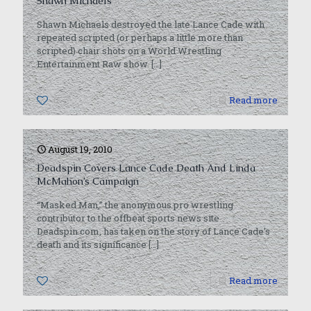
Shawn Michaels
Shawn Michaels destroyed the late Lance Cade with
repeated scripted (or perhaps a little more than
scripted) chair shots on a World Wrestling
Entertainment Raw show.
[…]
0
Read more
August 19, 2010
Deadspin Covers Lance Cade Death And Linda
McMahon’s Campaign
“Masked Man,” the anonymous pro wrestling
contributor to the offbeat sports news site
Deadspin.com, has taken on the story of Lance Cade’s
death and its significance
[…]
0
Read more