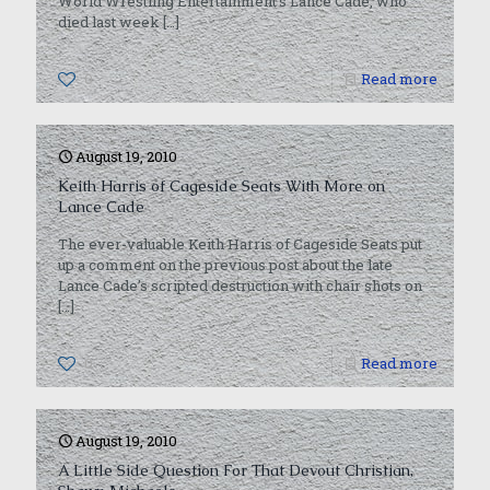
World Wrestling Entertainment’s Lance Cade, who
died last week
[…]
0
Read more
August 19, 2010
Keith Harris of Cageside Seats With More on
Lance Cade
The ever-valuable Keith Harris of Cageside Seats put
up a comment on the previous post about the late
Lance Cade’s scripted destruction with chair shots on
[…]
0
Read more
August 19, 2010
A Little Side Question For That Devout Christian,