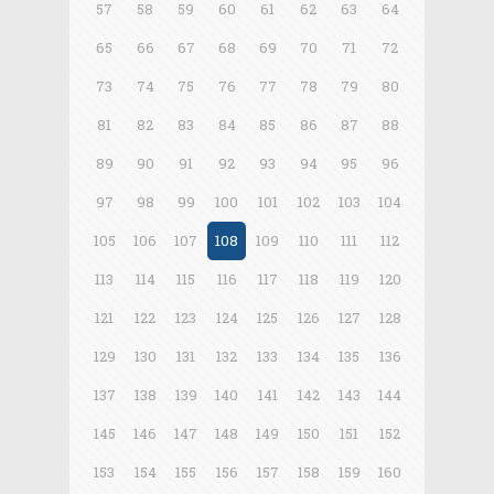
57
58
59
60
61
62
63
64
65
66
67
68
69
70
71
72
73
74
75
76
77
78
79
80
81
82
83
84
85
86
87
88
89
90
91
92
93
94
95
96
97
98
99
100
101
102
103
104
105
106
107
108
109
110
111
112
113
114
115
116
117
118
119
120
121
122
123
124
125
126
127
128
129
130
131
132
133
134
135
136
137
138
139
140
141
142
143
144
145
146
147
148
149
150
151
152
153
154
155
156
157
158
159
160