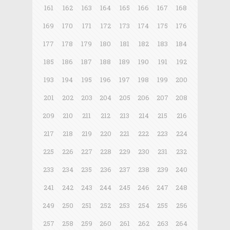
161
162
163
164
165
166
167
168
169
170
171
172
173
174
175
176
177
178
179
180
181
182
183
184
185
186
187
188
189
190
191
192
193
194
195
196
197
198
199
200
201
202
203
204
205
206
207
208
209
210
211
212
213
214
215
216
217
218
219
220
221
222
223
224
225
226
227
228
229
230
231
232
233
234
235
236
237
238
239
240
241
242
243
244
245
246
247
248
249
250
251
252
253
254
255
256
257
258
259
260
261
262
263
264