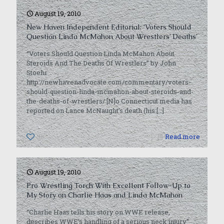
August 19, 2010
New Haven Independent Editorial: ‘Voters Should
Question Linda McMahon About Wrestlers’ Deaths’
“Voters Should Question Linda McMahon About
Steroids And The Deaths Of Wrestlers” by John
Stoehr
http://newhavenadvocate.com/commentary/voters-
should-question-linda-mcmahon-about-steroids-and-
the-deaths-of-wrestlers/ [N]o Connecticut media has
reported on Lance McNaught’s death (his
[…]
0
Read more
August 19, 2010
Pro Wrestling Torch With Excellent Follow-Up to
My Story on Charlie Haas and Linda McMahon
“Charlie Haas tells his story on WWE release,
describes WWE’s handling of a serious neck injury”