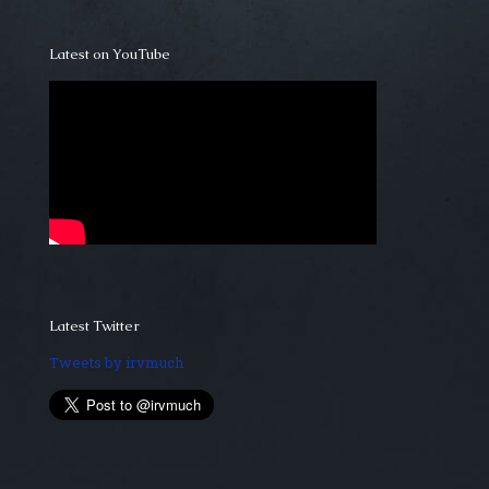
Latest on YouTube
Latest Twitter
Tweets by irvmuch