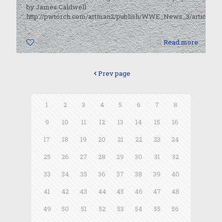
by James Caldwell
http://pwtorch.com/artman2/publish/WWE_News_3/article_43
0
Read more
Prev page
1
2
3
4
5
6
7
8
9
10
11
12
13
14
15
16
17
18
19
20
21
22
23
24
25
26
27
28
29
30
31
32
33
34
35
36
37
38
39
40
41
42
43
44
45
46
47
48
49
50
51
52
53
54
55
56