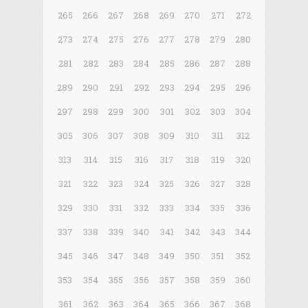
265
266
267
268
269
270
271
272
273
274
275
276
277
278
279
280
281
282
283
284
285
286
287
288
289
290
291
292
293
294
295
296
297
298
299
300
301
302
303
304
305
306
307
308
309
310
311
312
313
314
315
316
317
318
319
320
321
322
323
324
325
326
327
328
329
330
331
332
333
334
335
336
337
338
339
340
341
342
343
344
345
346
347
348
349
350
351
352
353
354
355
356
357
358
359
360
361
362
363
364
365
366
367
368