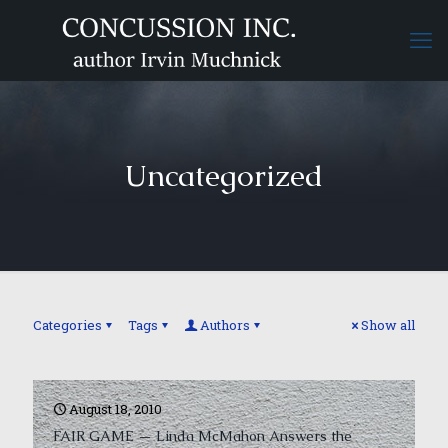
Uncategorized
Categories
Tags
Authors
Show all
August 18, 2010
FAIR GAME — Linda McMahon Answers the