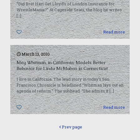
“Did Bret Hart Get Lloyd’s of London Insurance for
WrestleMania?” At Cageside Seats, the blog he writes
[…]
0
Read more
March 13, 2010
Meg Whitman, in California, Models Better
Behavior for Linda McMahon in Connecticut
I live in California. The lead story in today’s San
Francisco Chronicle is headlined “Whitman lays out an
agenda of reform.” The subhead: “She admits it
[…]
0
Read more
Prev page