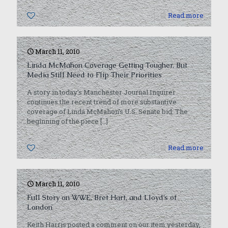
0
Read more
March 11, 2010
Linda McMahon Coverage Getting Tougher, But
Media Still Need to Flip Their Priorities
A story in today’s Manchester Journal Inquirer
continues the recent trend of more substantive
coverage of Linda McMahon’s U.S. Senate bid. The
beginning of the piece
[…]
0
Read more
March 11, 2010
Full Story on WWE, Bret Hart, and Lloyd’s of
London
Keith Harris posted a comment on our item yesterday,