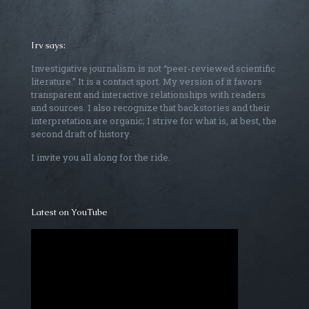
Irv says:
Investigative journalism is not “peer-reviewed scientific
literature.” It is a contact sport. My version of it favors
transparent and interactive relationships with readers
and sources. I also recognize that backstories and their
interpretation are organic; I strive for what is, at best, the
second draft of history.
I invite you all along for the ride.
Latest on YouTube