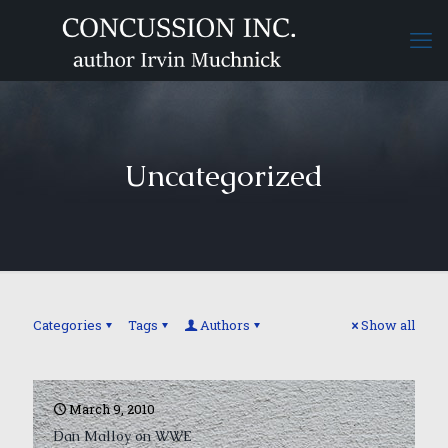
Uncategorized
Categories
Tags
Authors
Show all
March 9, 2010
Dan Malloy on WWE