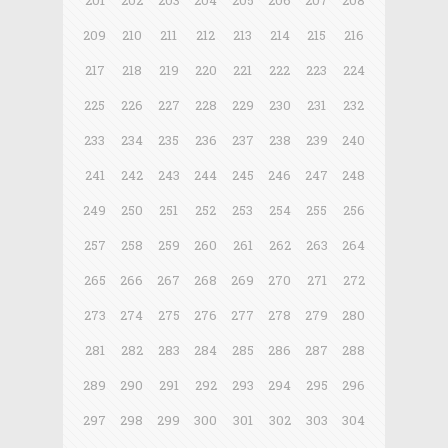
201
202
203
204
205
206
207
208
209
210
211
212
213
214
215
216
217
218
219
220
221
222
223
224
225
226
227
228
229
230
231
232
233
234
235
236
237
238
239
240
241
242
243
244
245
246
247
248
249
250
251
252
253
254
255
256
257
258
259
260
261
262
263
264
265
266
267
268
269
270
271
272
273
274
275
276
277
278
279
280
281
282
283
284
285
286
287
288
289
290
291
292
293
294
295
296
297
298
299
300
301
302
303
304