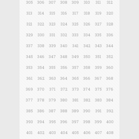
305
306
307
308
309
310
311
312
313
314
315
316
317
318
319
320
321
322
323
324
325
326
327
328
329
330
331
332
333
334
335
336
337
338
339
340
341
342
343
344
345
346
347
348
349
350
351
352
353
354
355
356
357
358
359
360
361
362
363
364
365
366
367
368
369
370
371
372
373
374
375
376
377
378
379
380
381
382
383
384
385
386
387
388
389
390
391
392
393
394
395
396
397
398
399
400
401
402
403
404
405
406
407
408