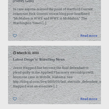
(Plenty Gall)
In case anyone missed the point of Hartford Courant
columnist Rick Green’s recent blog post headlined
“McMahon is WWE and WWE is McMahon,” The
Washington Times
[…]
0
Read more
March 10, 2010
Latest Drugs ‘n’ Wrestling News
Jesse Haggard has become the final defendant to
plead guilty in the Applied Pharmacy steroid/growth
hormone case in Mobile, Alabama. See
http://blog.al.com/live/2010/03/last_steroids_defendant_in_mo
Haggard was an associate
[…]
0
Read more