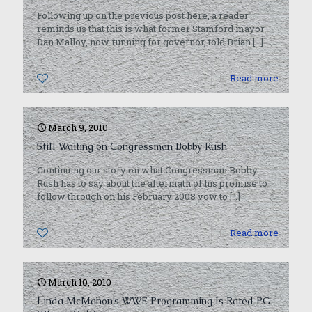
Following up on the previous post here, a reader
reminds us that this is what former Stamford mayor
Dan Malloy, now running for governor, told Brian
[…]
0
Read more
March 9, 2010
Still Waiting on Congressman Bobby Rush
Continuing our story on what Congressman Bobby
Rush has to say about the aftermath of his promise to
follow through on his February 2008 vow to
[…]
0
Read more
March 10, 2010
Linda McMahon’s WWE Programming Is Rated PG