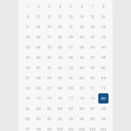
1
2
3
4
5
6
7
8
9
10
11
12
13
14
15
16
17
18
19
20
21
22
23
24
25
26
27
28
29
30
31
32
33
34
35
36
37
38
39
40
41
42
43
44
45
46
47
48
49
50
51
52
53
54
55
56
57
58
59
60
61
62
63
64
65
66
67
68
69
70
71
72
73
74
75
76
77
78
79
80
81
82
83
84
85
86
87
88
89
90
91
92
93
94
95
96
97
98
99
100
101
102
103
104