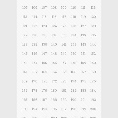
105
106
107
108
109
110
111
112
113
114
115
116
117
118
119
120
121
122
123
124
125
126
127
128
129
130
131
132
133
134
135
136
137
138
139
140
141
142
143
144
145
146
147
148
149
150
151
152
153
154
155
156
157
158
159
160
161
162
163
164
165
166
167
168
169
170
171
172
173
174
175
176
177
178
179
180
181
182
183
184
185
186
187
188
189
190
191
192
193
194
195
196
197
198
199
200