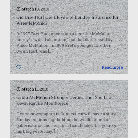
March 10, 2010
Did Bret Hart Get Lloyd’s of London Insurance for
WrestleMania?
In 1997 Bret Hart, once upon a time the McMahon
family’s “world champion,” got double-crossed by
Vince McMahon. In 1999 Bret’s youngest brother,
Owen Hart, was
[…]
0
Read more
March 11, 2010
Linda McMahon Strongly Denies That She Is a
Kevin Rennie Mouthpiece
Hearst newspapers in Connecticut will have a story in
Sunday editions highlighting the wealth of major
gubernatorial and senatorial candidates this year. On
his blog yesterday,
[…]