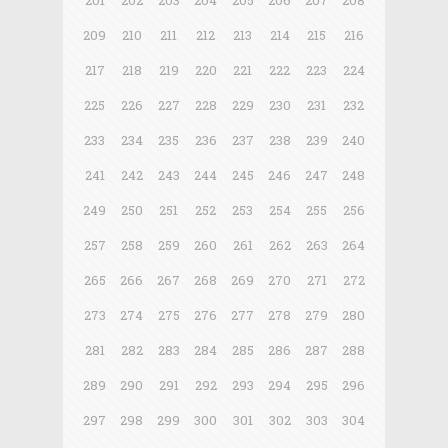
201
202
203
204
205
206
207
208
209
210
211
212
213
214
215
216
217
218
219
220
221
222
223
224
225
226
227
228
229
230
231
232
233
234
235
236
237
238
239
240
241
242
243
244
245
246
247
248
249
250
251
252
253
254
255
256
257
258
259
260
261
262
263
264
265
266
267
268
269
270
271
272
273
274
275
276
277
278
279
280
281
282
283
284
285
286
287
288
289
290
291
292
293
294
295
296
297
298
299
300
301
302
303
304