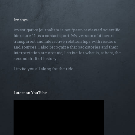
Irv says:
Investigative journalism is not “peer-reviewed scientific
literature.” It is a contact sport. My version of it favors
transparent and interactive relationships with readers
and sources. I also recognize that backstories and their
interpretation are organic; I strive for what is, at best, the
second draft of history.
I invite you all along for the ride.
Latest on YouTube