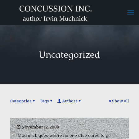
Uncategorized
Categories
Tags
Authors
Show all
November 12, 2009
‘Muchnick goes where no one else cares to go’ —