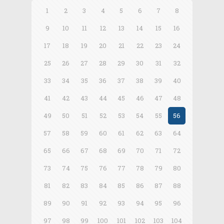
1
2
3
4
5
6
7
8
9
10
11
12
13
14
15
16
17
18
19
20
21
22
23
24
25
26
27
28
29
30
31
32
33
34
35
36
37
38
39
40
41
42
43
44
45
46
47
48
49
50
51
52
53
54
55
56
57
58
59
60
61
62
63
64
65
66
67
68
69
70
71
72
73
74
75
76
77
78
79
80
81
82
83
84
85
86
87
88
89
90
91
92
93
94
95
96
97
98
99
100
101
102
103
104