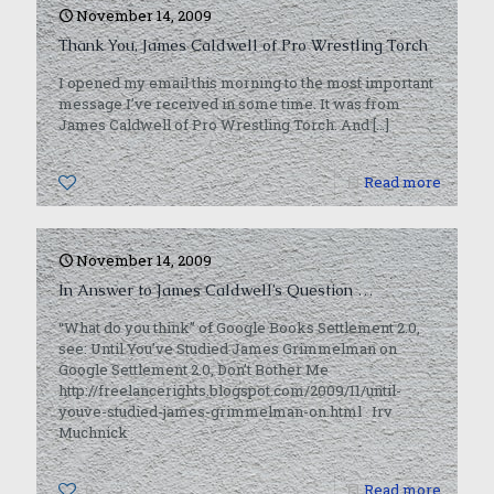
November 14, 2009
Thank You, James Caldwell of Pro Wrestling Torch
I opened my email this morning to the most important
message I’ve received in some time. It was from
James Caldwell of Pro Wrestling Torch. And
[…]
0
Read more
November 14, 2009
In Answer to James Caldwell’s Question …
“What do you think” of Google Books Settlement 2.0,
see: Until You’ve Studied James Grimmelman on
Google Settlement 2.0, Don’t Bother Me
http://freelancerights.blogspot.com/2009/11/until-
youve-studied-james-grimmelman-on.html Irv
Muchnick
0
Read more