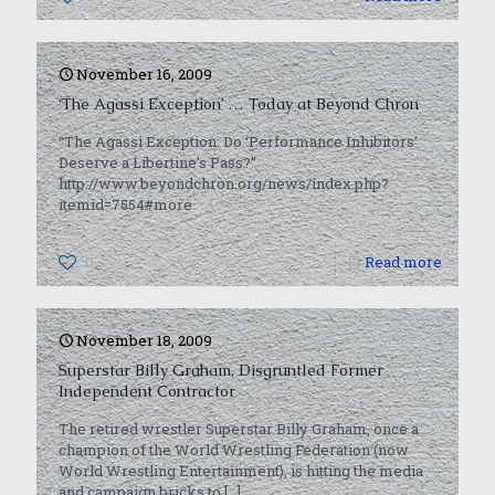
November 16, 2009
‘The Agassi Exception’ … Today at Beyond Chron
“The Agassi Exception: Do ‘Performance Inhibitors’
Deserve a Libertine’s Pass?”
http://www.beyondchron.org/news/index.php?
itemid=7554#more
0
Read more
November 18, 2009
Superstar Billy Graham, Disgruntled Former
Independent Contractor
The retired wrestler Superstar Billy Graham, once a
champion of the World Wrestling Federation (now
World Wrestling Entertainment), is hitting the media
and campaign bricks to
[…]