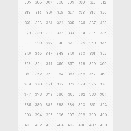
305
306
307
308
309
310
311
312
313
314
315
316
317
318
319
320
321
322
323
324
325
326
327
328
329
330
331
332
333
334
335
336
337
338
339
340
341
342
343
344
345
346
347
348
349
350
351
352
353
354
355
356
357
358
359
360
361
362
363
364
365
366
367
368
369
370
371
372
373
374
375
376
377
378
379
380
381
382
383
384
385
386
387
388
389
390
391
392
393
394
395
396
397
398
399
400
401
402
403
404
405
406
407
408