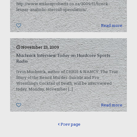
http://www.anthonyroberts.co.za/2009/11/brock-
lesnar-anabolic-steroid-speculation/.
0
Read more
November 23, 2009
Muchnick Interview Today on Hardcore Sports
Radio
Irvin Muchnick, author of CHRIS & NANCY: The True
Story of the Benoit Murder-Suicide and Pro
Wrestling’s Cocktail of Death, will be interviewed
today, Monday, November
[…]
0
Read more
Prev page