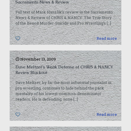
Sacramento News & Review
Full text of Mark Hanzlik’s review in the Sacramento
News & Review of CHRIS & NANCY: The True Story
of the Benoit Murder-Suicide and Pro Wrestling’s
[…]
0
Read more
November 13, 2009
Dave Meltzer’s Weak Defense of CHRIS & NANCY
Review Blackout
Dave Meltzer, by far the most influential journalist in
pro wrestling, continues to hide behind the pack
mentality of his lowest-common-denominator
readers. He is defending, none
[…]
0
Read more