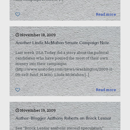
0
Read more
November 18, 2009
Another Linda McMahon Senate Campaign Note
Last week USA Today did a story about the political
candidates who have poured the most of their own
money into their campaigns
(http://www.usatoday.com/news/washington/2009-11-
09-self-fund_N.htm). Linda McMahon
[…]
0
Read more
November 19, 2009
Author-Blogger Anthony Roberts on Brock Lesnar
See “Brock Lesnar anabolic steroid speculation,”