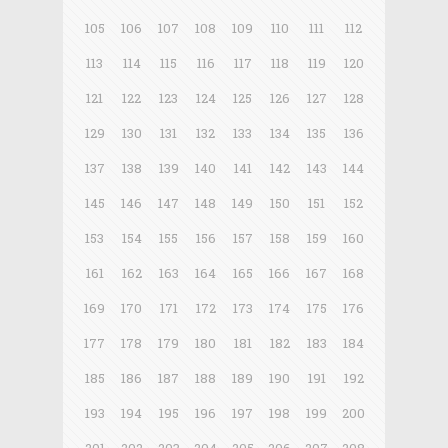
105
106
107
108
109
110
111
112
113
114
115
116
117
118
119
120
121
122
123
124
125
126
127
128
129
130
131
132
133
134
135
136
137
138
139
140
141
142
143
144
145
146
147
148
149
150
151
152
153
154
155
156
157
158
159
160
161
162
163
164
165
166
167
168
169
170
171
172
173
174
175
176
177
178
179
180
181
182
183
184
185
186
187
188
189
190
191
192
193
194
195
196
197
198
199
200