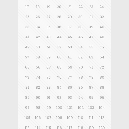
17
18
19
20
21
22
23
24
25
26
27
28
29
30
31
32
33
34
35
36
37
38
39
40
41
42
43
44
45
46
47
48
49
50
51
52
53
54
55
56
57
58
59
60
61
62
63
64
65
66
67
68
69
70
71
72
73
74
75
76
77
78
79
80
81
82
83
84
85
86
87
88
89
90
91
92
93
94
95
96
97
98
99
100
101
102
103
104
105
106
107
108
109
110
111
112
113
114
115
116
117
118
119
120