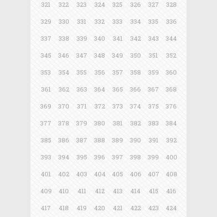
321
322
323
324
325
326
327
328
329
330
331
332
333
334
335
336
337
338
339
340
341
342
343
344
345
346
347
348
349
350
351
352
353
354
355
356
357
358
359
360
361
362
363
364
365
366
367
368
369
370
371
372
373
374
375
376
377
378
379
380
381
382
383
384
385
386
387
388
389
390
391
392
393
394
395
396
397
398
399
400
401
402
403
404
405
406
407
408
409
410
411
412
413
414
415
416
417
418
419
420
421
422
423
424