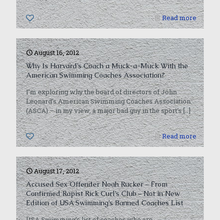
0
Read more
August 16, 2012
Why Is Harvard’s Coach a Muck-a-Muck With the
American Swimming Coaches Association?
I’m exploring why the board of directors of John
Leonard’s American Swimming Coaches Association
(ASCA) – in my view, a major bad guy in the sport’s
[…]
0
Read more
August 17, 2012
Accused Sex Offender Noah Rucker – From
Confirmed Rapist Rick Curl’s Club – Not in New
Edition of USA Swimming’s Banned Coaches List
USA Swimming’s list of coaches who are