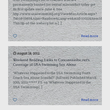
permanently banned for sexual misconduct today got
its first update since June 4. See
http://www.usaswimming.org/ViewMiscArticle.aspx?
TabId=1963&Alias=Rainbow&Lang=en&mid=10011&ItemId=5107
This tip-of-the-iceberg list is
[…]
0
Read more
August 18, 2012
Weekend Reading: Links to ConcussionInc.net’s
Coverage of USA Swimming Sex Abuse
‘Whatever Happened to the USA Swimming Youth
Coach Sex Abuse Scandal?’ (full text) Published March
30th, 2012 ***** P.S. on ‘Whatever Happened to the
USA Swimming
[…]
0
Read more