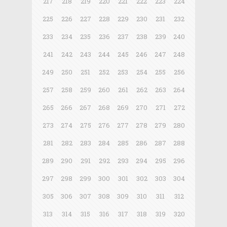
217
218
219
220
221
222
223
224
225
226
227
228
229
230
231
232
233
234
235
236
237
238
239
240
241
242
243
244
245
246
247
248
249
250
251
252
253
254
255
256
257
258
259
260
261
262
263
264
265
266
267
268
269
270
271
272
273
274
275
276
277
278
279
280
281
282
283
284
285
286
287
288
289
290
291
292
293
294
295
296
297
298
299
300
301
302
303
304
305
306
307
308
309
310
311
312
313
314
315
316
317
318
319
320