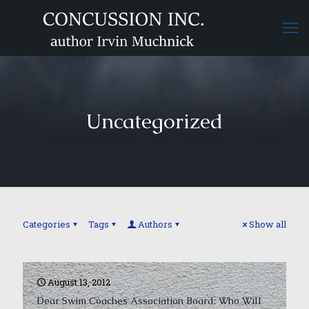
Uncategorized
Categories
Tags
Authors
Show all
August 13, 2012
Dear Swim Coaches Association Board: Who Will