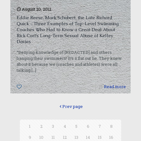
August 20, 2012
Eddie Reese, Mark Schubert, the Late Richard
Quick – Three Examples of Top-Level Swimming
Coaches Who Had to Know a Great Deal About
Rick Curl’s Long-Term Sexual Abuse of Kelley
Davies
“Denying knowledge of [REDACTED] and others
banging their swimmers! It’s a flat out lie. They knew
about it because we (coaches and athletes) were all
talking
[…]
0
Read more
Prev page
1
2
3
4
5
6
7
8
9
10
11
12
13
14
15
16