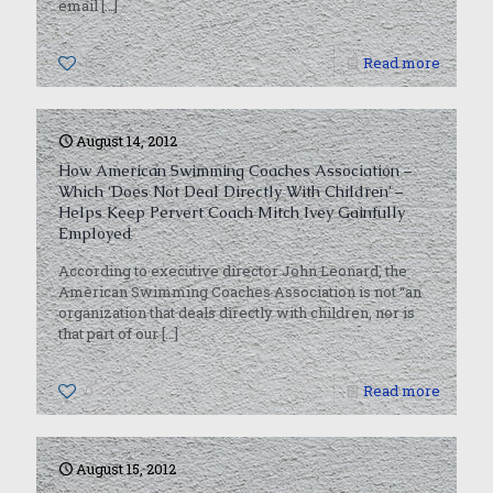
email
[…]
0
Read more
August 14, 2012
How American Swimming Coaches Association –
Which ‘Does Not Deal Directly With Children’ –
Helps Keep Pervert Coach Mitch Ivey Gainfully
Employed
According to executive director John Leonard, the
American Swimming Coaches Association is not “an
organization that deals directly with children, nor is
that part of our
[…]
0
Read more
August 15, 2012