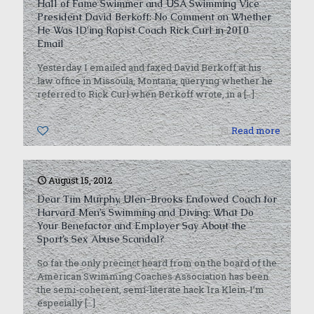
Hall of Fame Swimmer and USA Swimming Vice
President David Berkoff: No Comment on Whether
He Was ID’ing Rapist Coach Rick Curl in 2010
Email
Yesterday I emailed and faxed David Berkoff at his
law office in Missoula, Montana, querying whether he
referred to Rick Curl when Berkoff wrote, in a
[…]
0
Read more
August 15, 2012
Dear Tim Murphy, Ulen-Brooks Endowed Coach for
Harvard Men’s Swimming and Diving: What Do
Your Benefactor and Employer Say About the
Sport’s Sex Abuse Scandal?
So far the only precinct heard from on the board of the
American Swimming Coaches Association has been
the semi-coherent, semi-literate hack Ira Klein. I’m
especially
[…]