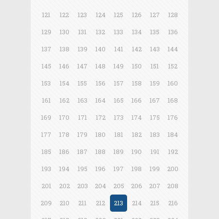
121
122
123
124
125
126
127
128
129
130
131
132
133
134
135
136
137
138
139
140
141
142
143
144
145
146
147
148
149
150
151
152
153
154
155
156
157
158
159
160
161
162
163
164
165
166
167
168
169
170
171
172
173
174
175
176
177
178
179
180
181
182
183
184
185
186
187
188
189
190
191
192
193
194
195
196
197
198
199
200
201
202
203
204
205
206
207
208
209
210
211
212
213
214
215
216