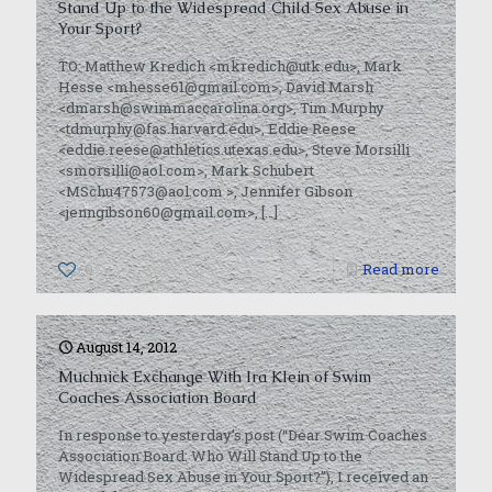
Stand Up to the Widespread Child Sex Abuse in
Your Sport?
TO: Matthew Kredich <mkredich@utk.edu>, Mark
Hesse <mhesse61@gmail.com>, David Marsh
<dmarsh@swimmaccarolina.org>, Tim Murphy
<tdmurphy@fas.harvard.edu>, Eddie Reese
<eddie.reese@athletics.utexas.edu>, Steve Morsilli
<smorsilli@aol.com>, Mark Schubert
<MSchu47573@aol.com >, Jennifer Gibson
<jenngibson60@gmail.com>,
[…]
0
Read more
August 14, 2012
Muchnick Exchange With Ira Klein of Swim
Coaches Association Board
In response to yesterday’s post (“Dear Swim Coaches
Association Board: Who Will Stand Up to the
Widespread Sex Abuse in Your Sport?”), I received an