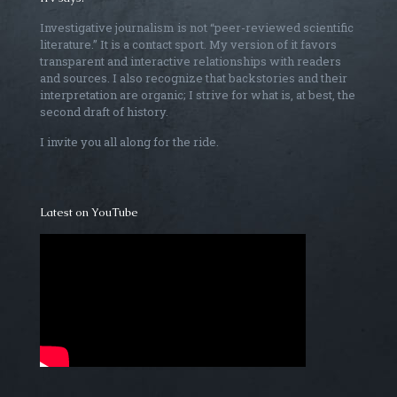
Investigative journalism is not “peer-reviewed scientific
literature.” It is a contact sport. My version of it favors
transparent and interactive relationships with readers
and sources. I also recognize that backstories and their
interpretation are organic; I strive for what is, at best, the
second draft of history.
I invite you all along for the ride.
Latest on YouTube