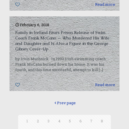
0
Read more
February 6, 2018
Family in Ireland Fears Prison Release of Swim
Coach Frank McCann — Who Murdered His Wife
and Daughter and Is Also a Figure in the George
Gibney Cover-Up
by Irvin Muchnick In 1992 Irish swimming coach
Frank McCann burned down his house. It was his
fourth, and this time successful, attempt to kill
[…]
0
Read more
Prev page
1
2
3
4
5
6
7
8