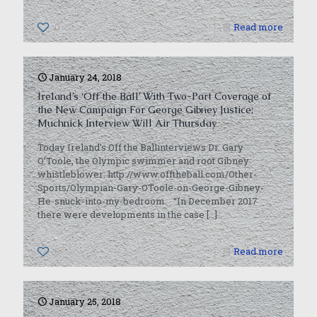
0
Read more
January 24, 2018
Ireland’s ‘Off the Ball’ With Two-Part Coverage of
the New Campaign For George Gibney Justice;
Muchnick Interview Will Air Thursday
Today Ireland’s Off the Ballinterviews Dr. Gary
O’Toole, the Olympic swimmer and root Gibney
whistleblower: http://www.offtheball.com/Other-
Sports/Olympian-Gary-OToole-on-George-Gibney-
He-snuck-into-my-bedroom. “In December 2017
there were developments in the case
[…]
0
Read more
January 25, 2018