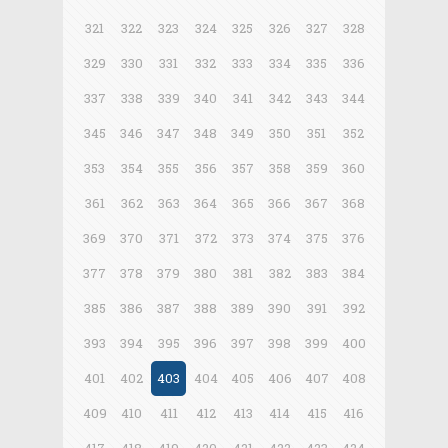
321
322
323
324
325
326
327
328
329
330
331
332
333
334
335
336
337
338
339
340
341
342
343
344
345
346
347
348
349
350
351
352
353
354
355
356
357
358
359
360
361
362
363
364
365
366
367
368
369
370
371
372
373
374
375
376
377
378
379
380
381
382
383
384
385
386
387
388
389
390
391
392
393
394
395
396
397
398
399
400
401
402
403
404
405
406
407
408
409
410
411
412
413
414
415
416