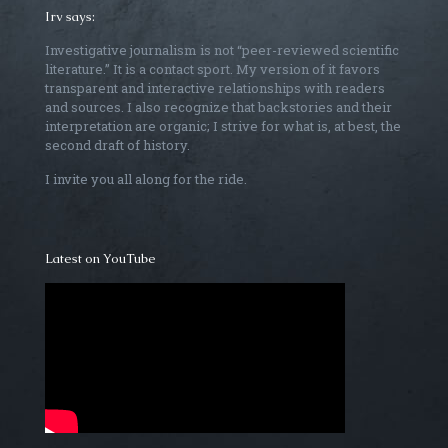
Irv says:
Investigative journalism is not “peer-reviewed scientific
literature.” It is a contact sport. My version of it favors
transparent and interactive relationships with readers
and sources. I also recognize that backstories and their
interpretation are organic; I strive for what is, at best, the
second draft of history.
I invite you all along for the ride.
Latest on YouTube