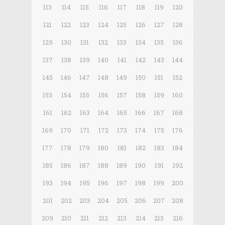
113
114
115
116
117
118
119
120
121
122
123
124
125
126
127
128
129
130
131
132
133
134
135
136
137
138
139
140
141
142
143
144
145
146
147
148
149
150
151
152
153
154
155
156
157
158
159
160
161
162
163
164
165
166
167
168
169
170
171
172
173
174
175
176
177
178
179
180
181
182
183
184
185
186
187
188
189
190
191
192
193
194
195
196
197
198
199
200
201
202
203
204
205
206
207
208
209
210
211
212
213
214
215
216