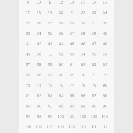
9
10
11
12
13
14
15
16
17
18
19
20
21
22
23
24
25
26
27
28
29
30
31
32
33
34
35
36
37
38
39
40
41
42
43
44
45
46
47
48
49
50
51
52
53
54
55
56
57
58
59
60
61
62
63
64
65
66
67
68
69
70
71
72
73
74
75
76
77
78
79
80
81
82
83
84
85
86
87
88
89
90
91
92
93
94
95
96
97
98
99
100
101
102
103
104
105
106
107
108
109
110
111
112