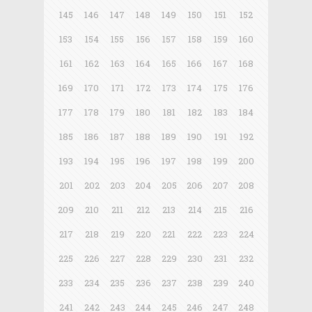
145
146
147
148
149
150
151
152
153
154
155
156
157
158
159
160
161
162
163
164
165
166
167
168
169
170
171
172
173
174
175
176
177
178
179
180
181
182
183
184
185
186
187
188
189
190
191
192
193
194
195
196
197
198
199
200
201
202
203
204
205
206
207
208
209
210
211
212
213
214
215
216
217
218
219
220
221
222
223
224
225
226
227
228
229
230
231
232
233
234
235
236
237
238
239
240
241
242
243
244
245
246
247
248