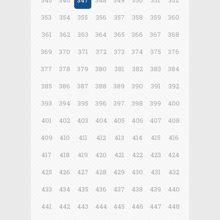
345
346
347
348
349
350
351
352
353
354
355
356
357
358
359
360
361
362
363
364
365
366
367
368
369
370
371
372
373
374
375
376
377
378
379
380
381
382
383
384
385
386
387
388
389
390
391
392
393
394
395
396
397
398
399
400
401
402
403
404
405
406
407
408
409
410
411
412
413
414
415
416
417
418
419
420
421
422
423
424
425
426
427
428
429
430
431
432
433
434
435
436
437
438
439
440
441
442
443
444
445
446
447
448