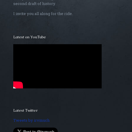
second draft of history.
I invite you all along for the ride.
Latest on YouTube
Latest Twitter
Tweets by irvmuch