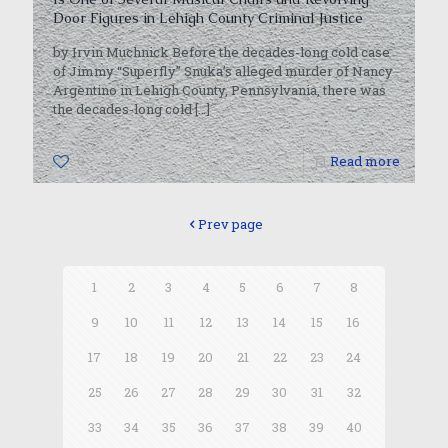
Door Figures in Lehigh County Criminal Justice
by Irvin Muchnick Before the decades-long cold case
of Jimmy “Superfly” Snuka’s alleged murder of Nancy
Argentino in Lehigh County, Pennsylvania, there was
the decades-long cold
[…]
0
Read more
Prev page
1
2
3
4
5
6
7
8
9
10
11
12
13
14
15
16
17
18
19
20
21
22
23
24
25
26
27
28
29
30
31
32
33
34
35
36
37
38
39
40