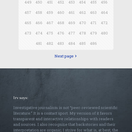
449
450
451
452
453
454
455
456
457
458
459
460
461
462
463
464
465
466
467
468
469
470
471
472
473
474
475
476
477
478
479
480
481
482
483
484
485
486
Next page
Irv says:
Investigative journalism is not “peer-reviewed scientific
literature.” It is a contact sport. My version of it favors
transparent and interactive relationships with readers
and sources. I also recognize that backstories and their
interpretation are organic; I strive for what is, at best, the