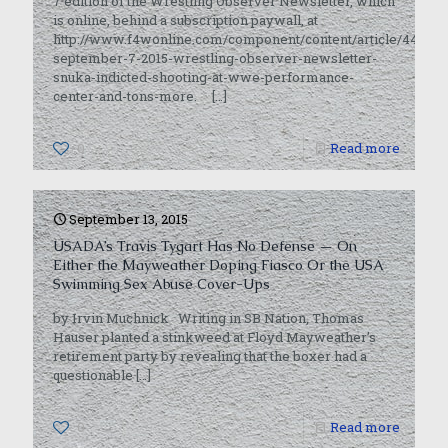
7 edition of the Wrestling Observer Newsletter, which
is online, behind a subscription paywall, at
http://www.f4wonline.com/component/content/article/44362-
september-7-2015-wrestling-observer-newsletter-
snuka-indicted-shooting-at-wwe-performance-
center-and-tons-more.
[…]
0
Read more
September 13, 2015
USADA’s Travis Tygart Has No Defense — On
Either the Mayweather Doping Fiasco Or the USA
Swimming Sex Abuse Cover-Ups
by Irvin Muchnick Writing in SB Nation, Thomas
Hauser planted a stinkweed at Floyd Mayweather’s
retirement party by revealing that the boxer had a
questionable
[…]
0
Read more