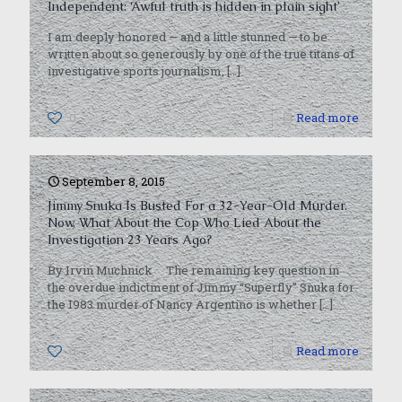
Independent: ‘Awful truth is hidden in plain sight’
I am deeply honored — and a little stunned — to be
written about so generously by one of the true titans of
investigative sports journalism,
[…]
0
Read more
September 8, 2015
Jimmy Snuka Is Busted For a 32-Year-Old Murder.
Now, What About the Cop Who Lied About the
Investigation 23 Years Ago?
By Irvin Muchnick The remaining key question in
the overdue indictment of Jimmy “Superfly” Snuka for
the 1983 murder of Nancy Argentino is whether
[…]
0
Read more