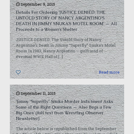
September 9, 2015
Details For Ordering ‘JUSTICE DENIED: THE
UNTOLD STORY OF NANCY ARGENTINO’S
DEATH IN JIMMY SNUKA’S MOTEL ROOM’ — All
Proceeds to a Women’s Shelter
JUSTICE DENIED: The Untold Story of Nancy
Argentino’s Death in Jimmy “Superfly” Snuka’s Motel
Room In 1983, Nancy Argentino – girlfriend of
eventual WWE Hall of
[…]
0
Read more
September 11, 2015
‘Jimmy “Superfly” Snuka Murder Indictment Asks
Some of the Right Questions — Also Begs a Few
Big Ones’ (full text from Wrestling Observer
Newsletter)
The article below is republished from the September