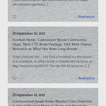
intravenous injection
[…]
0
Read more
September 20, 2015
Football Notes: ‘Concussion’ Movie Controversy
Hype, ‘New’ CTE Brain Findings, ‘Old’ Matt Chaney
Research on What Has Been Long Known
CONCUSSION INC.: The End of Football As We Know
It is available, in either book or Kindle ebook form, at
http://amzn.to/1yQNPXY. For the $19.95 list price,
[…]
0
Read more
September 23, 2015
Controversial Jimmy Snuka Murder Case Detective
Is One of Several Musical Chairs and Revolving