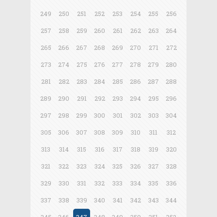
249
250
251
252
253
254
255
256
257
258
259
260
261
262
263
264
265
266
267
268
269
270
271
272
273
274
275
276
277
278
279
280
281
282
283
284
285
286
287
288
289
290
291
292
293
294
295
296
297
298
299
300
301
302
303
304
305
306
307
308
309
310
311
312
313
314
315
316
317
318
319
320
321
322
323
324
325
326
327
328
329
330
331
332
333
334
335
336
337
338
339
340
341
342
343
344