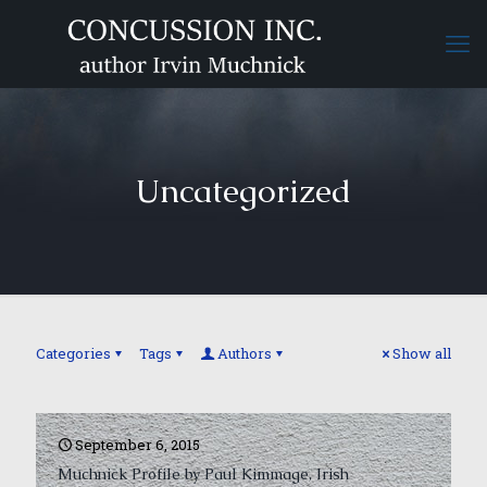
Uncategorized
Categories
Tags
Authors
Show all
September 6, 2015
Muchnick Profile by Paul Kimmage, Irish