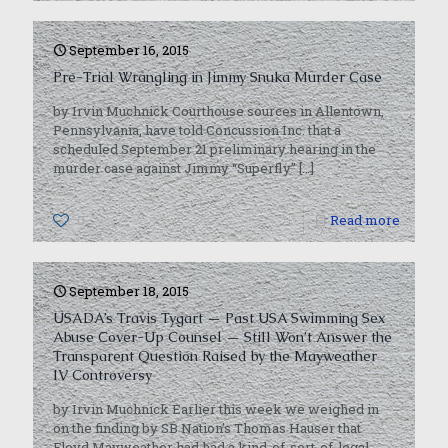
September 16, 2015
Pre-Trial Wrangling in Jimmy Snuka Murder Case
by Irvin Muchnick Courthouse sources in Allentown,
Pennsylvania, have told Concussion Inc. that a
scheduled September 21 preliminary hearing in the
murder case against Jimmy “Superfly”
[…]
0
Read more
September 18, 2015
USADA’s Travis Tygart — Past USA Swimming Sex
Abuse Cover-Up Counsel — Still Won’t Answer the
Transparent Question Raised by the Mayweather
IV Controversy
by Irvin Muchnick Earlier this week we weighed in
on the finding by SB Nation’s Thomas Hauser that
Floyd Mayweather had had a kind-of-sort-of-legal