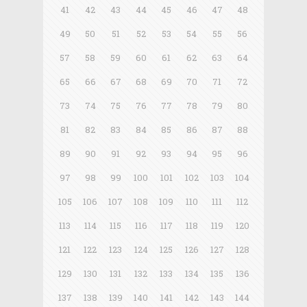
41
42
43
44
45
46
47
48
49
50
51
52
53
54
55
56
57
58
59
60
61
62
63
64
65
66
67
68
69
70
71
72
73
74
75
76
77
78
79
80
81
82
83
84
85
86
87
88
89
90
91
92
93
94
95
96
97
98
99
100
101
102
103
104
105
106
107
108
109
110
111
112
113
114
115
116
117
118
119
120
121
122
123
124
125
126
127
128
129
130
131
132
133
134
135
136
137
138
139
140
141
142
143
144