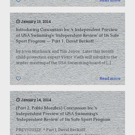
0
Read more
January 13, 2014
Introducing Concussion Inc.’s Independent Preview
of USA Swimming’s ‘Independent Review’ of Its Safe
Sport Program — Part 1, David Berkoff
by Irvin Muchnick and Tim Joyce Later this month
child-protection expert Victor Vieth will submit to the
winter meeting of the USA Swimming board of
[…]
0
Read more
January 14, 2014
(Part 2, Pablo Morales) Concussion Inc.’s
Independent Preview of USA Swimming’s
‘Independent Review’ of Its Safe Sport Program
PREVIOUSLY: * Part 1, David Berkoff: