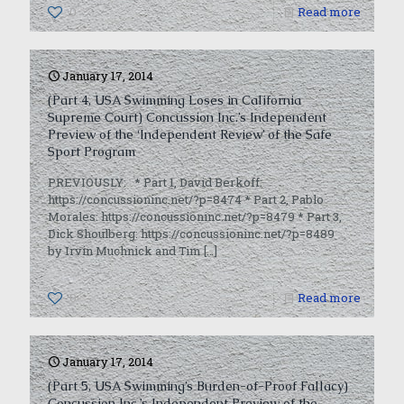
0
Read more
January 17, 2014
(Part 4, USA Swimming Loses in California
Supreme Court) Concussion Inc.’s Independent
Preview of the ‘Independent Review’ of the Safe
Sport Program
PREVIOUSLY: * Part 1, David Berkoff:
https://concussioninc.net/?p=8474 * Part 2, Pablo
Morales: https://concussioninc.net/?p=8479 * Part 3,
Dick Shoulberg: https://concussioninc.net/?p=8489
by Irvin Muchnick and Tim
[…]
0
Read more
January 17, 2014
(Part 5, USA Swimming’s Burden-of-Proof Fallacy)
Concussion Inc.’s Independent Preview of the