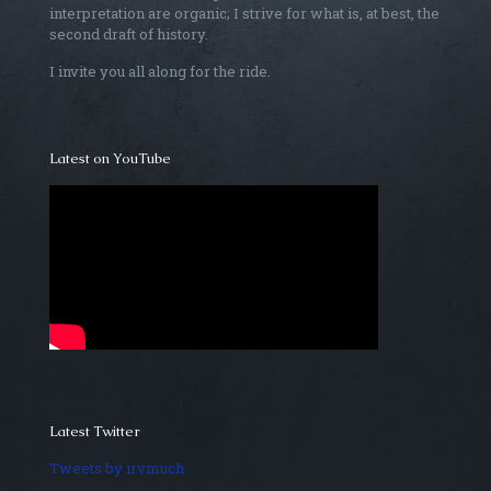
interpretation are organic; I strive for what is, at best, the
second draft of history.
I invite you all along for the ride.
Latest on YouTube
Latest Twitter
Tweets by irvmuch