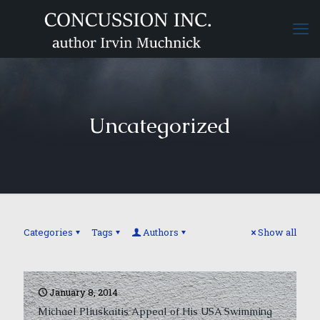
Uncategorized
Categories
Tags
Authors
Show all
January 8, 2014
Michael Pliuskaitis Appeal of His USA Swimming