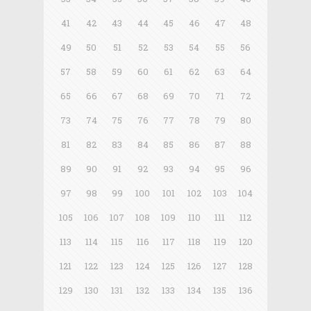
41
42
43
44
45
46
47
48
49
50
51
52
53
54
55
56
57
58
59
60
61
62
63
64
65
66
67
68
69
70
71
72
73
74
75
76
77
78
79
80
81
82
83
84
85
86
87
88
89
90
91
92
93
94
95
96
97
98
99
100
101
102
103
104
105
106
107
108
109
110
111
112
113
114
115
116
117
118
119
120
121
122
123
124
125
126
127
128
129
130
131
132
133
134
135
136