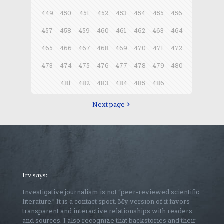
449
450
451
452
453
454
455
456
457
458
459
460
461
462
463
464
465
466
467
468
469
470
471
472
473
474
475
476
477
478
479
480
481
482
483
484
485
486
Next page
Irv says:
Investigative journalism is not “peer-reviewed scientific
literature.” It is a contact sport. My version of it favors
transparent and interactive relationships with readers
and sources. I also recognize that backstories and their