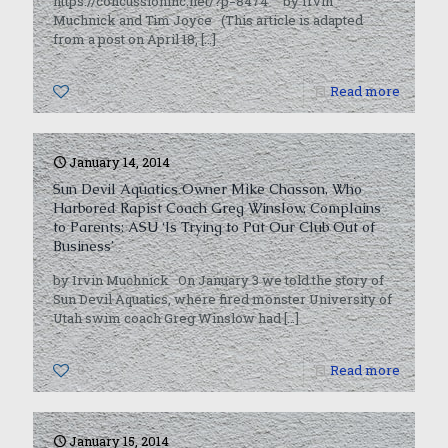
https://concussioninc.net/?p=8474 by Irvin
Muchnick and Tim Joyce (This article is adapted
from a post on April 18,
[…]
0
Read more
January 14, 2014
Sun Devil Aquatics Owner Mike Chasson, Who
Harbored Rapist Coach Greg Winslow, Complains
to Parents: ASU ‘Is Trying to Put Our Club Out of
Business’
by Irvin Muchnick On January 3 we told the story of
Sun Devil Aquatics, where fired monster University of
Utah swim coach Greg Winslow had
[…]
0
Read more
January 15, 2014