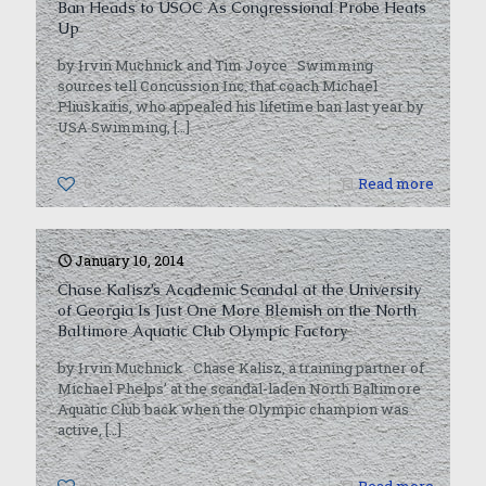
Ban Heads to USOC As Congressional Probe Heats
Up
by Irvin Muchnick and Tim Joyce Swimming
sources tell Concussion Inc. that coach Michael
Pliuskaitis, who appealed his lifetime ban last year by
USA Swimming,
[…]
0
Read more
January 10, 2014
Chase Kalisz’s Academic Scandal at the University
of Georgia Is Just One More Blemish on the North
Baltimore Aquatic Club Olympic Factory
by Irvin Muchnick Chase Kalisz, a training partner of
Michael Phelps’ at the scandal-laden North Baltimore
Aquatic Club back when the Olympic champion was
active,
[…]