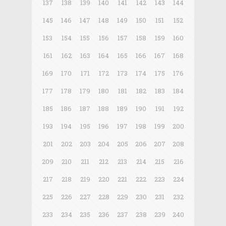
137
138
139
140
141
142
143
144
145
146
147
148
149
150
151
152
153
154
155
156
157
158
159
160
161
162
163
164
165
166
167
168
169
170
171
172
173
174
175
176
177
178
179
180
181
182
183
184
185
186
187
188
189
190
191
192
193
194
195
196
197
198
199
200
201
202
203
204
205
206
207
208
209
210
211
212
213
214
215
216
217
218
219
220
221
222
223
224
225
226
227
228
229
230
231
232
233
234
235
236
237
238
239
240