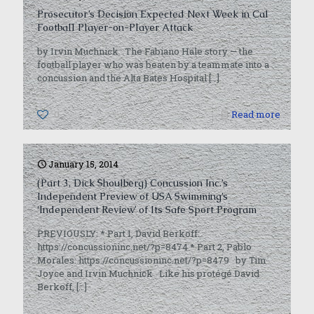
Prosecutor’s Decision Expected Next Week in Cal
Football Player-on-Player Attack
by Irvin Muchnick The Fabiano Hale story — the
football player who was beaten by a teammate into a
concussion and the Alta Bates Hospital
[…]
0
Read more
January 15, 2014
(Part 3, Dick Shoulberg) Concussion Inc.’s
Independent Preview of USA Swimming’s
‘Independent Review’ of Its Safe Sport Program
PREVIOUSLY: * Part 1, David Berkoff:
https://concussioninc.net/?p=8474 * Part 2, Pablo
Morales: https://concussioninc.net/?p=8479 by Tim
Joyce and Irvin Muchnick Like his protégé David
Berkoff,
[…]