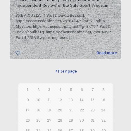
‘Independent Review’ of the Safe Sport Program
PREVIOUSLY: * Part 1, David Berkoff:
https://concussioninc.net/?p=8474 * Part 2, Pablo
Morales: https://concussioninc.net/?p=8479 * Part 3,
Dick Shoulberg: https://concussioninc.net/?p=8489 *
Part 4, USA Swimming loses
[…]
0
Read more
Prev page
1
2
3
4
5
6
7
8
9
10
11
12
13
14
15
16
17
18
19
20
21
22
23
24
25
26
27
28
29
30
31
32
33
34
35
36
37
38
39
40