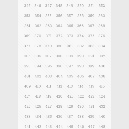
345
346
347
348
349
350
351
352
353
354
355
356
357
358
359
360
361
362
363
364
365
366
367
368
369
370
371
372
373
374
375
376
377
378
379
380
381
382
383
384
385
386
387
388
389
390
391
392
393
394
395
396
397
398
399
400
401
402
403
404
405
406
407
408
409
410
411
412
413
414
415
416
417
418
419
420
421
422
423
424
425
426
427
428
429
430
431
432
433
434
435
436
437
438
439
440
441
442
443
444
445
446
447
448