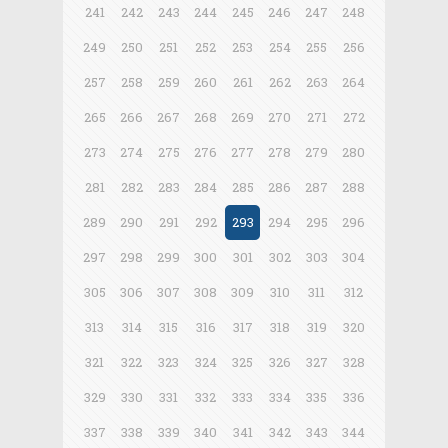
241
242
243
244
245
246
247
248
249
250
251
252
253
254
255
256
257
258
259
260
261
262
263
264
265
266
267
268
269
270
271
272
273
274
275
276
277
278
279
280
281
282
283
284
285
286
287
288
289
290
291
292
293
294
295
296
297
298
299
300
301
302
303
304
305
306
307
308
309
310
311
312
313
314
315
316
317
318
319
320
321
322
323
324
325
326
327
328
329
330
331
332
333
334
335
336
337
338
339
340
341
342
343
344