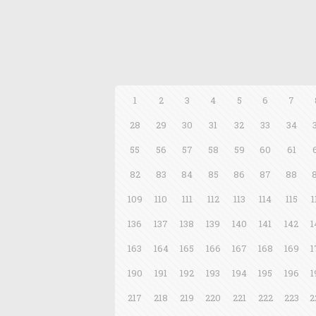
1
2
3
4
5
6
7
28
29
30
31
32
33
34
55
56
57
58
59
60
61
82
83
84
85
86
87
88
109
110
111
112
113
114
115
1
136
137
138
139
140
141
142
1
163
164
165
166
167
168
169
1
190
191
192
193
194
195
196
1
217
218
219
220
221
222
223
2