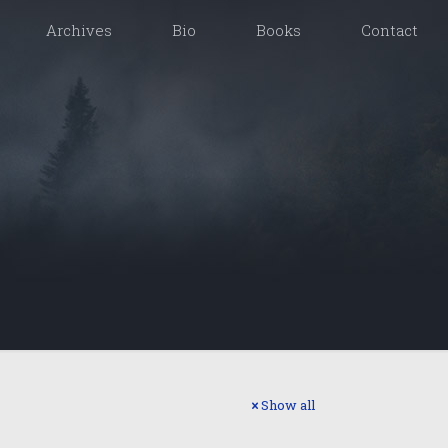
Archives
Bio
Books
Contact
Show all