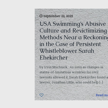
September 22, 2025
USA Swimming’s Abusive
Culture and Revictimizing
Methods Near a Reckonin
in the Case of Persistent
Whistleblower Sarah
Ehekircher
by Irvin Muchnick As soon as changes in
statute-of-limitations wrinkles for civil
lawsuits allowed it, Sarah Ehekircher found a
lawyer, Jonathan Little, who could help
[…]
0
Read m