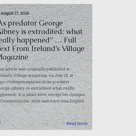
August 17, 2025
As predator George
ibney is extradited: what
eally happened” … Full
ext From Ireland’s Village
agazine
is article was originally published at
eland’s Village magazine, on July 22, at
tps://villagemagazine.ie/as-predator-
orge-gibney-is-extradited-what-really-
ppened/. It is intact here, except for changes
 Concussion Inc. style and American English
]
0
Read more