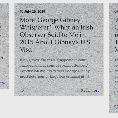
July 29, 2025
More ‘George Gibney
“
e
Whisperer’: What an Irish
G
s
Observer Said to Me in
r
2015 About Gibney’s U.S.
T
Visa
M
ed
Irish Times: “”Man (70s) appears in court
Th
charged with dozens of sexual offences.”
Ir
Concussion Inc.: “Why was George Gibney —
ht
most notorious at-large sex criminal in
[…]
ge
ha
ore
to
1
Read more
[…