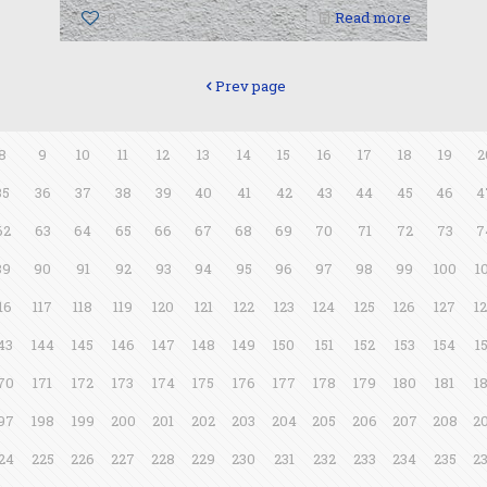
0
Read more
Prev page
8
9
10
11
12
13
14
15
16
17
18
19
2
35
36
37
38
39
40
41
42
43
44
45
46
4
62
63
64
65
66
67
68
69
70
71
72
73
7
89
90
91
92
93
94
95
96
97
98
99
100
1
16
117
118
119
120
121
122
123
124
125
126
127
1
43
144
145
146
147
148
149
150
151
152
153
154
1
70
171
172
173
174
175
176
177
178
179
180
181
1
97
198
199
200
201
202
203
204
205
206
207
208
2
24
225
226
227
228
229
230
231
232
233
234
235
2