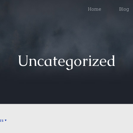
Home
Blog
Uncategorized
rs