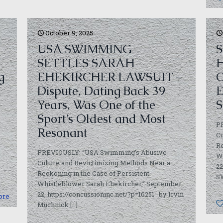
October 9, 2025
USA SWIMMING
S
SETTLES SARAH
H
g
EHEKIRCHER LAWSUIT –
C
Dispute, Dating Back 39
E
Years, Was One of the
S
Sport’s Oldest and Most
P
Resonant
Cu
Re
PREVIOUSLY: “USA Swimming’s Abusive
W
Culture and Revictimizing Methods Near a
22
Reckoning in the Case of Persistent
S
Whistleblower Sarah Ehekircher,” September
22, https://concussioninc.net/?p=16251 by Irvin
ore
Muchnick
[…]