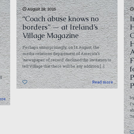
August 28, 2025
“Coach abuse knows no
I
borders” — at Ireland’s
H
Village Magazine
C
H
Perhaps unsurprisingly, on 14 August, the
A
media relations department of America’s
F
‘newspaper of record’ declined the invitation to
tell Village that there will be any addition
[…]
f
P
g
0
Read more
P
by
ore
I’
ab
T