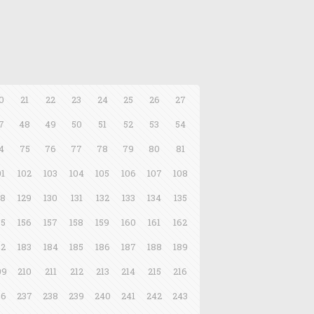
0
21
22
23
24
25
26
27
7
48
49
50
51
52
53
54
4
75
76
77
78
79
80
81
01
102
103
104
105
106
107
108
28
129
130
131
132
133
134
135
55
156
157
158
159
160
161
162
82
183
184
185
186
187
188
189
09
210
211
212
213
214
215
216
36
237
238
239
240
241
242
243