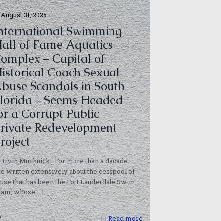
August 31, 2025
nternational Swimming
all of Fame Aquatics
omplex – Capital of
istorical Coach Sexual
buse Scandals in South
lorida – Seems Headed
or a Corrupt Public-
rivate Redevelopment
roject
 Irvin Muchnick For more than a decade
ve written extensively about the cesspool of
use that has been the Fort Lauderdale Swim
eam, whose
[…]
1
Read more