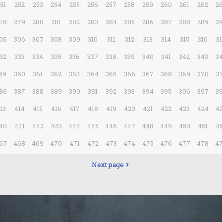
51
252
253
254
255
256
257
258
259
260
261
262
2
78
279
280
281
282
283
284
285
286
287
288
289
2
05
306
307
308
309
310
311
312
313
314
315
316
3
32
333
334
335
336
337
338
339
340
341
342
343
3
59
360
361
362
363
364
365
366
367
368
369
370
3
86
387
388
389
390
391
392
393
394
395
396
397
3
13
414
415
416
417
418
419
420
421
422
423
424
4
40
441
442
443
444
445
446
447
448
449
450
451
4
67
468
469
470
471
472
473
474
475
476
477
478
4
Next page