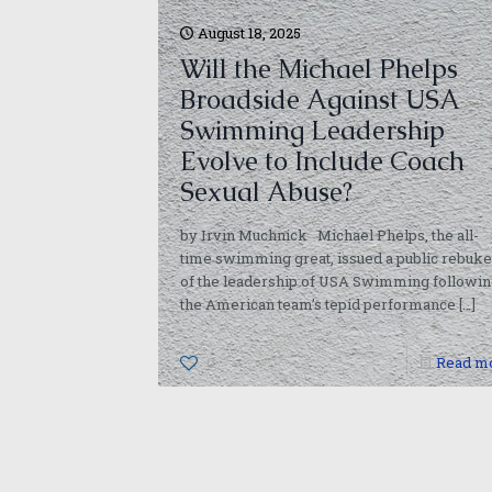
August 18, 2025
Will the Michael Phelps
Broadside Against USA
Swimming Leadership
Evolve to Include Coach
Sexual Abuse?
by Irvin Muchnick Michael Phelps, the all-
time swimming great, issued a public rebuke
of the leadership of USA Swimming followin
the American team’s tepid performance
[…]
0
Read m