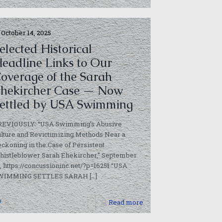
October 14, 2025
elected Historical
eadline Links to Our
overage of the Sarah
hekircher Case — Now
ettled by USA Swimming
REVIOUSLY: “USA Swimming’s Abusive
lture and Revictimizing Methods Near a
ckoning in the Case of Persistent
histleblower Sarah Ehekircher,” September
, https://concussioninc.net/?p=16251 “USA
WIMMING SETTLES SARAH
[…]
0
Read more