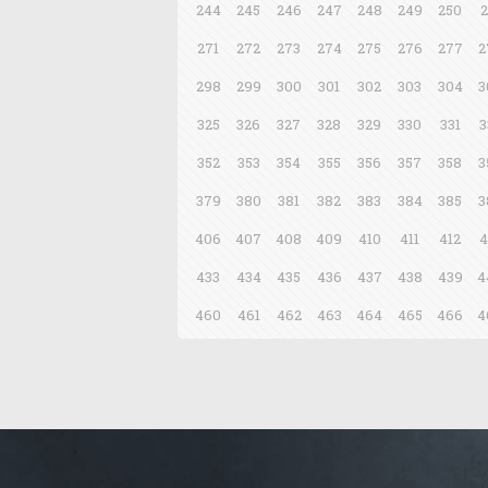
244
245
246
247
248
249
250
2
271
272
273
274
275
276
277
2
298
299
300
301
302
303
304
3
325
326
327
328
329
330
331
3
352
353
354
355
356
357
358
3
379
380
381
382
383
384
385
3
406
407
408
409
410
411
412
4
433
434
435
436
437
438
439
4
460
461
462
463
464
465
466
4