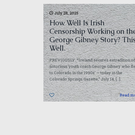
July 28, 2025
How Well Is Irish
Censorship Working on th
George Gibney Story? Thi
Well.
PREVIOUSLY: “‘Ireland secures extradition of
notorious youth coach George Gibney who fl
to Colorado in the 1990s’ — today in the
Colorado Springs Gazette,” July 14,
[…]
0
Read m