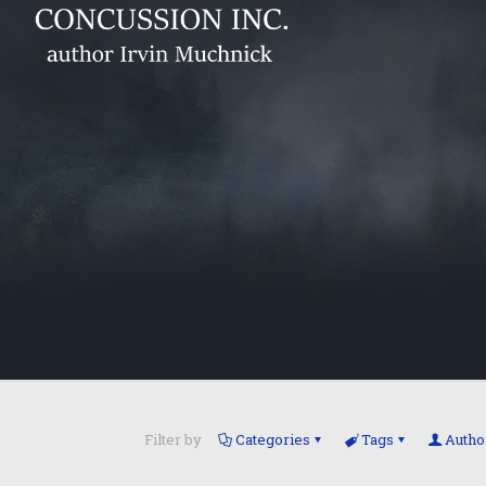
Filter by
Categories
Tags
Autho